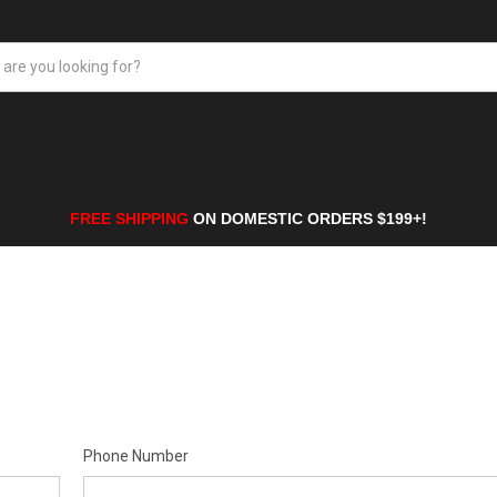
FREE SHIPPING
ON DOMESTIC ORDERS $199+!
Phone Number