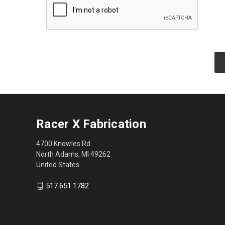
Racer X Fabrication
4700 Knowles Rd
North Adams, MI 49262
United States
517.651.1782