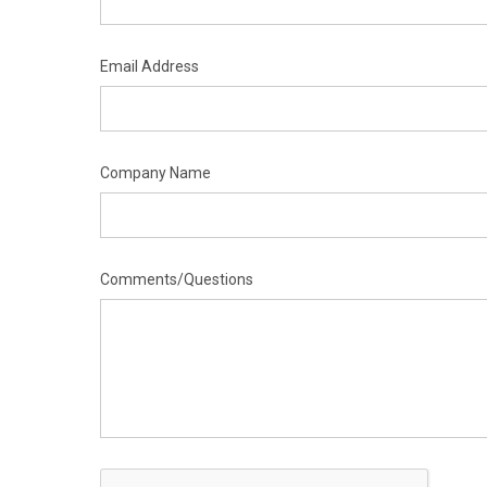
Email Address
Company Name
Comments/Questions