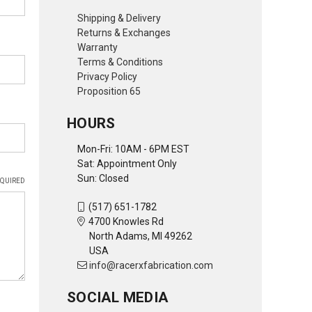
Shipping & Delivery
Returns & Exchanges
Warranty
Terms & Conditions
Privacy Policy
Proposition 65
HOURS
Mon-Fri: 10AM - 6PM EST
Sat: Appointment Only
Sun: Closed
QUIRED
(517) 651-1782
4700 Knowles Rd
North Adams, MI 49262
USA
info@racerxfabrication.com
SOCIAL MEDIA