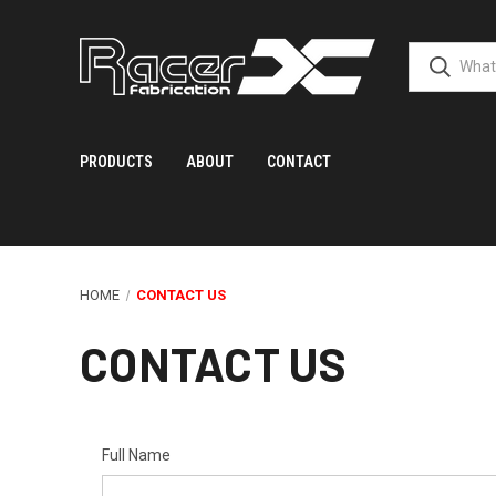
PRODUCTS
ABOUT
CONTACT
HOME
CONTACT US
CONTACT US
Full Name