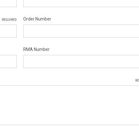
Order Number
REQUIRED
RMA Number
RE