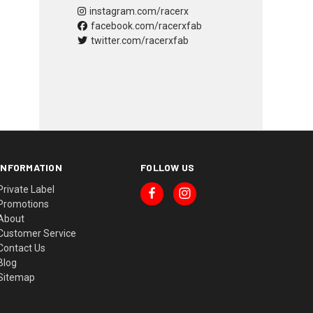
instagram.com/racerx
facebook.com/racerxfab
twitter.com/racerxfab
INFORMATION
FOLLOW US
Private Label
Promotions
About
Customer Service
Contact Us
Blog
Sitemap