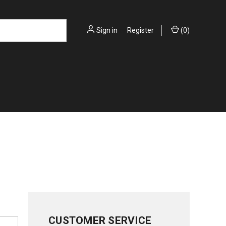
Sign in
or
Register
(
0
)
CUSTOMER SERVICE