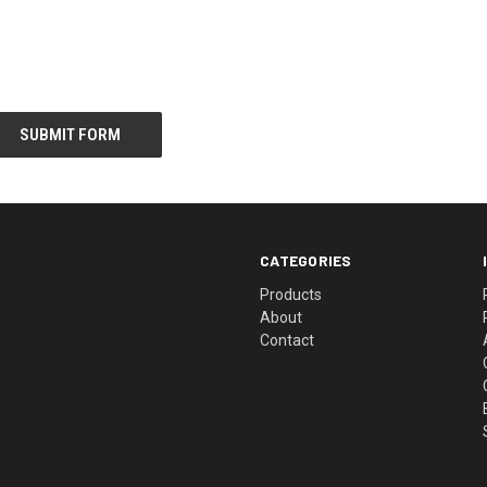
CATEGORIES
Products
About
Contact