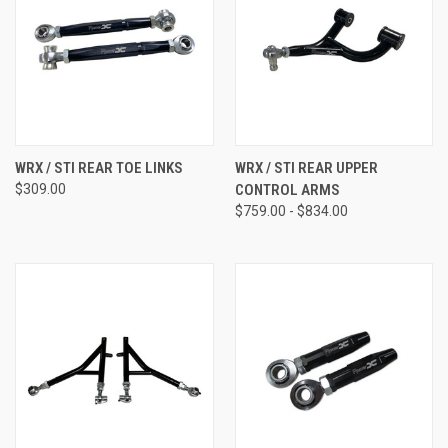
WRX / STI REAR TOE LINKS
WRX / STI REAR UPPER
$309.00
CONTROL ARMS
$759.00 - $834.00