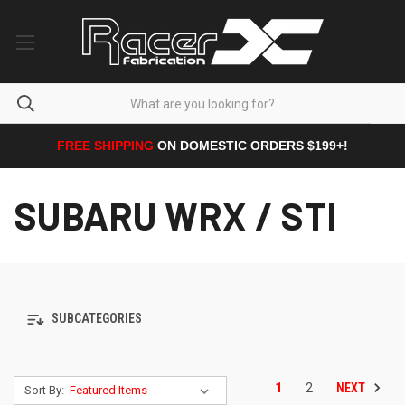
FREE SHIPPING
ON DOMESTIC ORDERS $199+!
SUBARU WRX / STI
SUBCATEGORIES
NEXT
1
2
Sort By: