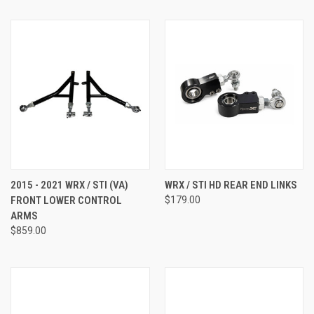
2015 - 2021 WRX / STI (VA)
WRX / STI HD REAR END LINKS
FRONT LOWER CONTROL
$179.00
ARMS
$859.00