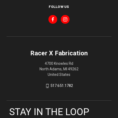
FOLLOW US
Racer X Fabrication
4700 Knowles Rd
North Adams, MI 49262
United States
517.651.1782
STAY IN THE LOOP