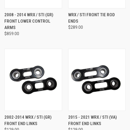
2008 - 2014 WRX / STI (GR)
WRX / STI FRONT TIE ROD
FRONT LOWER CONTROL
ENDS
ARMS
$289.00
$859.00
2002-2014 WRX / STI (GR)
2015 - 2021 WRX / STI (VA)
FRONT END LINKS
FRONT END LINKS
$129.00
$129.00