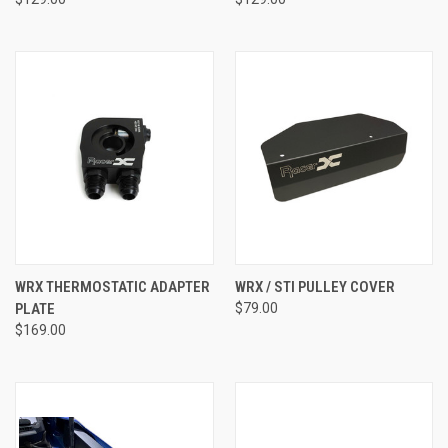
WRX THERMOSTATIC ADAPTER
WRX / STI PULLEY COVER
PLATE
$79.00
$169.00