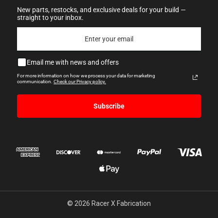
New parts, restocks, and exclusive deals for your build —
straight to your inbox.
Email me with news and offers
For more information on how we process your data for marketing
communication.
Check our Privacy policy.
Subscribe
© 2026 Racer X Fabrication