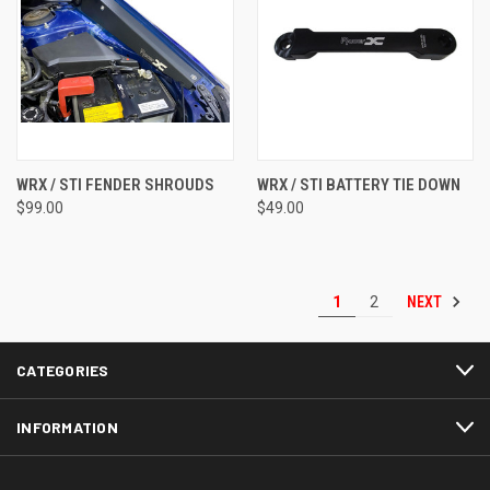
WRX / STI FENDER SHROUDS
WRX / STI BATTERY TIE DOWN
$99.00
$49.00
NEXT
1
2
CATEGORIES
INFORMATION