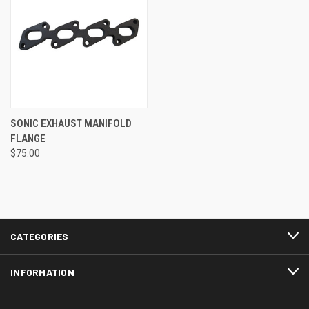
SONIC EXHAUST MANIFOLD
FLANGE
$75.00
CATEGORIES
INFORMATION