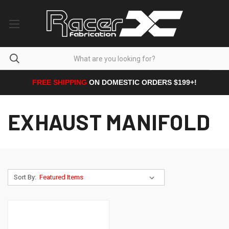
FREE SHIPPING
ON DOMESTIC ORDERS $199+!
EXHAUST MANIFOLD
Sort By: