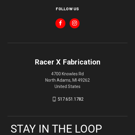
FOLLOW US
Racer X Fabrication
4700 Knowles Rd
North Adams, MI 49262
United States
517.651.1782
STAY IN THE LOOP