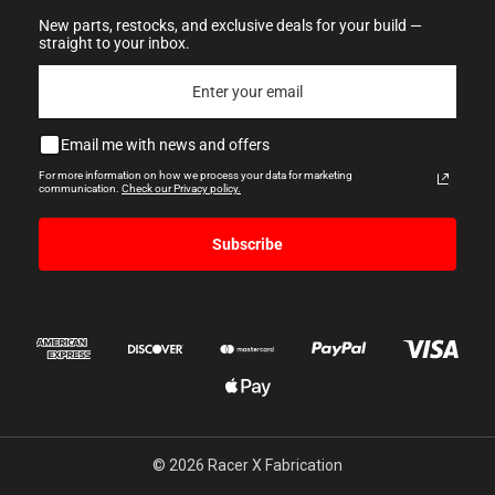
New parts, restocks, and exclusive deals for your build —
straight to your inbox.
Email me with news and offers
For more information on how we process your data for marketing
communication.
Check our Privacy policy.
Subscribe
© 2026 Racer X Fabrication