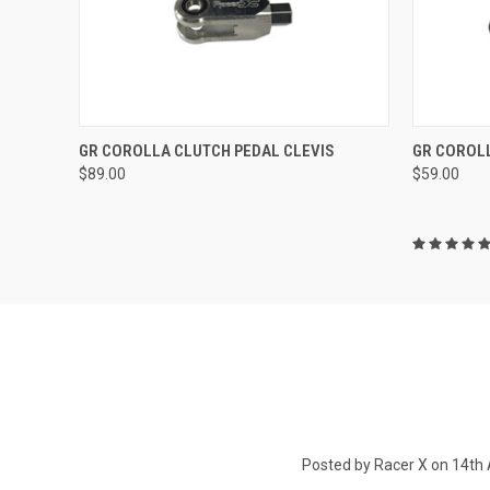
QUICK VIEW
ADD TO CART
QUICK
GR COROLLA CLUTCH PEDAL CLEVIS
GR COROL
$89.00
$59.00
Posted by Racer X on 14th