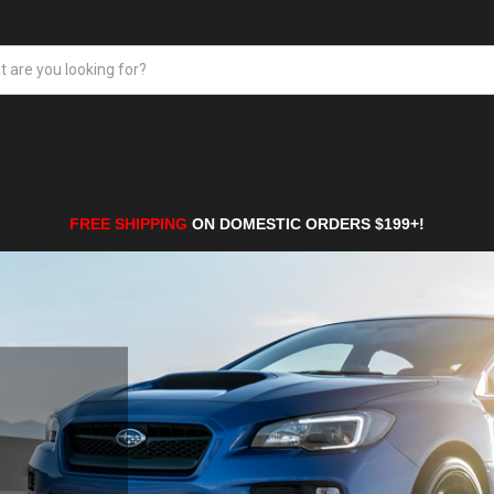
FREE SHIPPING
ON DOMESTIC ORDERS $199+!