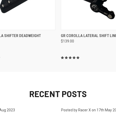
 VIEW
ADD TO CART
QUICK VIEW
ADD T
LA SHIFTER DEADWEIGHT
GR COROLLA LATERAL SHIFT LIN
$139.00
RECENT POSTS
 Aug 2023
Posted by Racer X on 17th May 2