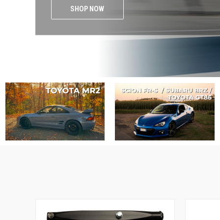
SHOP NOW