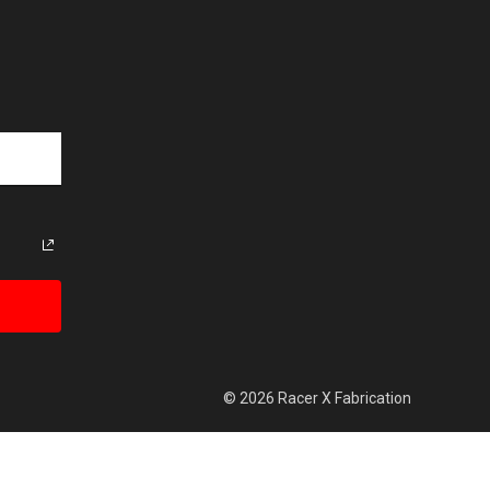
© 2026 Racer X Fabrication