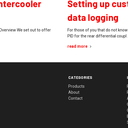
Intercooler
Setting up cus
data logging
Overview We set out to offer
For those of you that do not kno
PID for the rear differential coupl
read more
CATEGORIES
Products
About
Contact