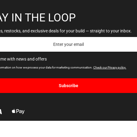
AY IN THE LOOP
, restocks, and exclusive deals for your build — straight to your inbox.
 me with news and offers
formation on how we process your data for marketing communication.
Check our Privacy policy.
Subscribe