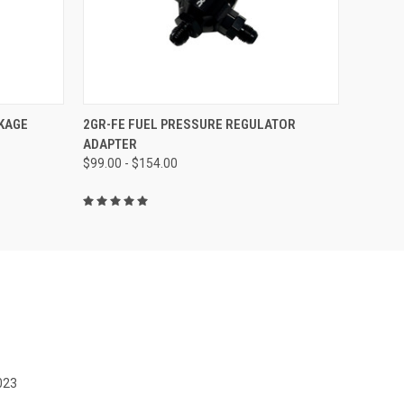
O CART
QUICK VIEW
VIEW OPTIONS
KAGE
2GR-FE FUEL PRESSURE REGULATOR
ADAPTER
$99.00 - $154.00
023