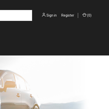
Sign in
or
Register
(
0
)