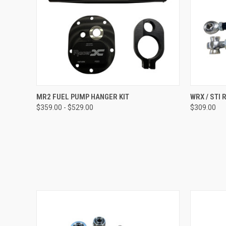
QUICK VIEW
VIEW OPTIONS
QUICK
MR2 FUEL PUMP HANGER KIT
WRX / STI 
$359.00 - $529.00
$309.00