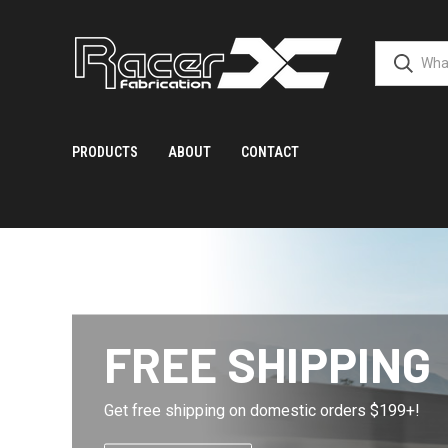
PRODUCTS
ABOUT
CONTACT
FREE SHIPPING
Get free shipping on domestic orders $199+!