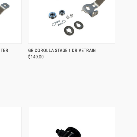
O CART
QUICK VIEW
VIEW OPTIONS
FTER
GR COROLLA STAGE 1 DRIVETRAIN
$149.00