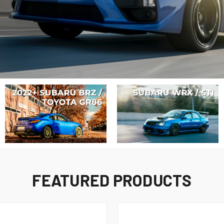
FEATURED PRODUCTS