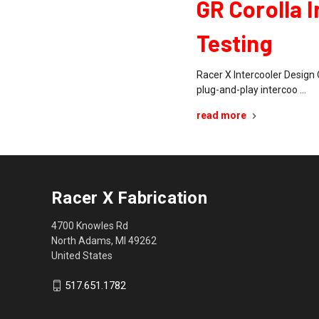
GR Corolla 
Testing
Racer X Intercooler Design 
plug-and-play intercoo …
read more
Racer X Fabrication
4700 Knowles Rd
North Adams, MI 49262
United States
517.651.1782