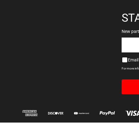
ST
New parts
Email
For more in