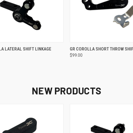
 VIEW
ADD TO CART
QUICK VIEW
ADD T
A LATERAL SHIFT LINKAGE
GR COROLLA SHORT THROW SHI
$99.00
NEW PRODUCTS