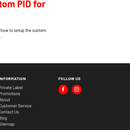
tom PID for
w how to setup the custom
 …
INFORMATION
FOLLOW US
Private Label
Promotions
About
Customer Service
Contact Us
Blog
Sitemap