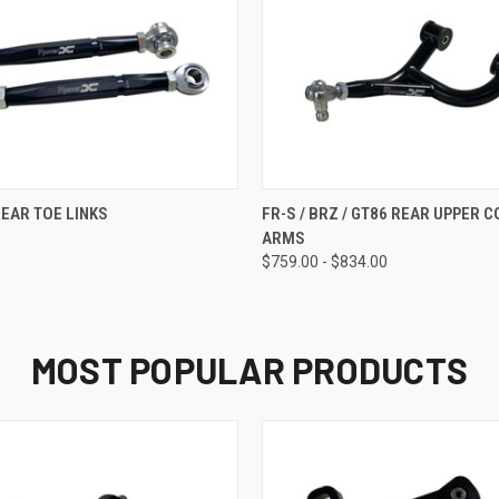
 VIEW
ADD TO CART
QUICK VIEW
VIEW 
REAR TOE LINKS
FR-S / BRZ / GT86 REAR UPPER 
ARMS
$759.00 - $834.00
MOST POPULAR PRODUCTS