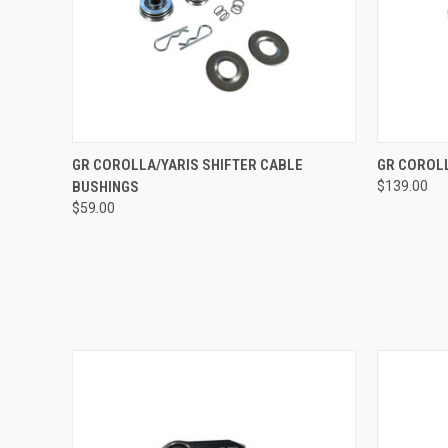
QUICK VIEW
VIEW OPTIONS
QUICK
GR COROLLA/YARIS SHIFTER CABLE
GR COROLL
BUSHINGS
$139.00
$59.00