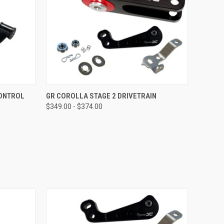
OPTIONS
QUICK VIEW
VIEW OPTIONS
CONTROL
GR COROLLA STAGE 2 DRIVETRAIN
$349.00 - $374.00