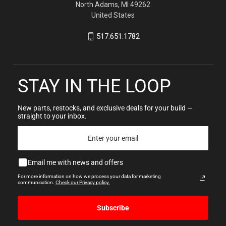
North Adams, MI 49262
United States
517.651.1782
STAY IN THE LOOP
New parts, restocks, and exclusive deals for your build —
straight to your inbox.
Email me with news and offers
For more information on how we process your data for marketing
communication.
Check our Privacy policy.
Subscribe