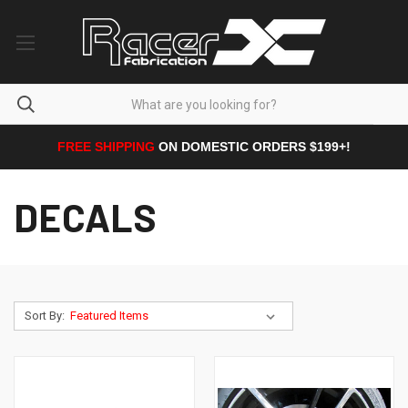
FREE SHIPPING
ON DOMESTIC ORDERS $199+!
DECALS
Sort By: