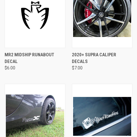
MR2 MIDSHIP RUNABOUT
2020+ SUPRA CALIPER
DECAL
DECALS
$6.00
$7.00