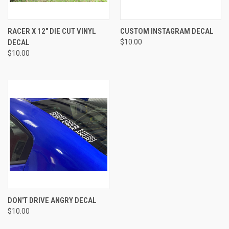
RACER X 12" DIE CUT VINYL
CUSTOM INSTAGRAM DECAL
DECAL
$10.00
$10.00
DON'T DRIVE ANGRY DECAL
$10.00