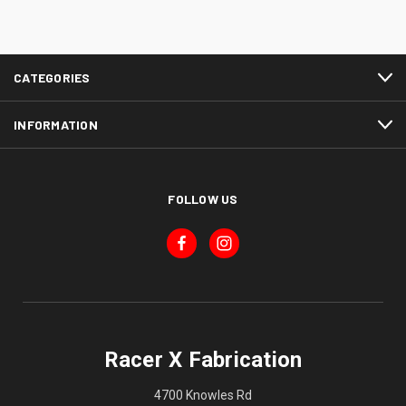
CATEGORIES
INFORMATION
FOLLOW US
Racer X Fabrication
4700 Knowles Rd