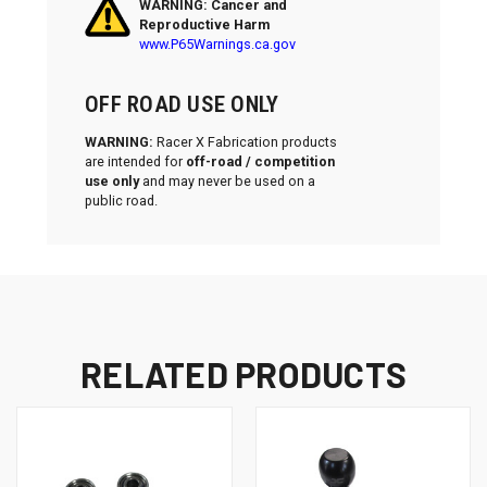
WARNING: Cancer and
Reproductive Harm
www.P65Warnings.ca.gov
OFF ROAD USE ONLY
WARNING:
Racer X Fabrication products
are intended for
off-road / competition
use only
and may never be used on a
public road.
RELATED PRODUCTS