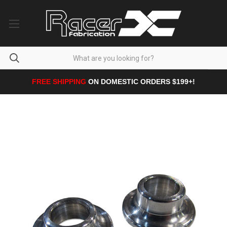
FREE SHIPPING
ON DOMESTIC ORDERS $199+!