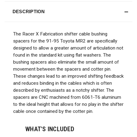
DESCRIPTION
The Racer X Fabrication shifter cable bushing
spacers for the 91-95 Toyota MR2 are specifically
designed to allow a greater amount of articulation not
found in the standard kit using flat washers. The
bushing spacers also eliminate the small amount of
movement between the spacers and cotter pin.
These changes lead to an improved shifting feedback
and reduces binding in the cables which is often
described by enthusiasts as a notchy shifter. The
spacers are CNC machined from 6061-T6 aluminum
to the ideal height that allows for no play in the shifter
cable once contained by the cotter pin.
WHAT'S INCLUDED