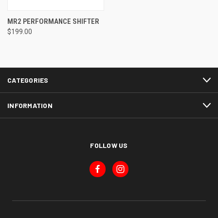
MR2 PERFORMANCE SHIFTER
$199.00
CATEGORIES
INFORMATION
FOLLOW US