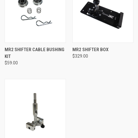
MR2 SHIFTER CABLE BUSHING
MR2 SHIFTER BOX
KIT
$329.00
$59.00