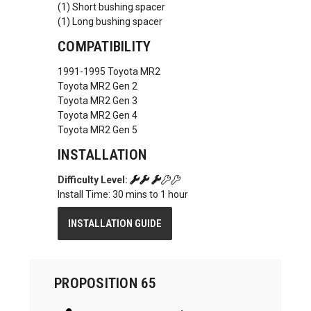
(1) Short bushing spacer
(1) Long bushing spacer
COMPATIBILITY
1991-1995 Toyota MR2
Toyota MR2 Gen 2
Toyota MR2 Gen 3
Toyota MR2 Gen 4
Toyota MR2 Gen 5
INSTALLATION
Difficulty Level:
Install Time: 30 mins to 1 hour
INSTALLATION GUIDE
PROPOSITION 65