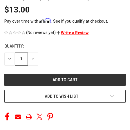
$13.00
Affirm
Pay over time with
. See if you qualify at checkout.
(No reviews yet)
Write a Review
QUANTITY:
CURRENT
STOCK:
DECREASE
INCREASE
QUANTITY
QUANTITY
OF
OF
UNDEFINED
UNDEFINED
ADD TO WISH LIST