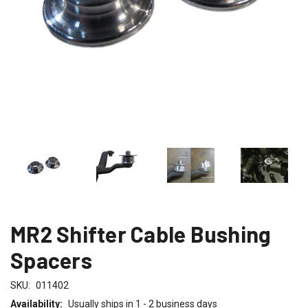
MR2 Shifter Cable Bushing
Spacers
SKU:
011402
Availability:
Usually ships in 1 - 2 business days