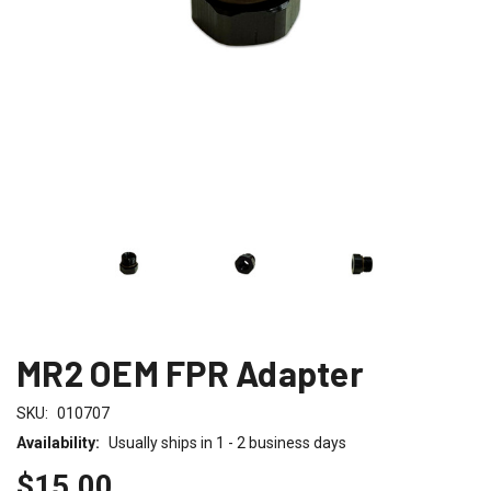
MR2 OEM FPR Adapter
SKU:
010707
Availability:
Usually ships in 1 - 2 business days
$15.00