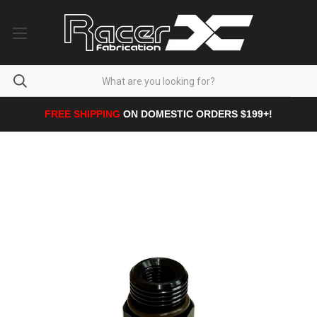
FREE SHIPPING
ON DOMESTIC ORDERS $199+!