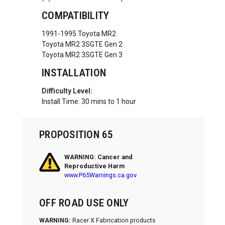
COMPATIBILITY
1991-1995 Toyota MR2
Toyota MR2 3SGTE Gen 2
Toyota MR2 3SGTE Gen 3
INSTALLATION
Difficulty Level:
Install Time: 30 mins to 1 hour
PROPOSITION 65
WARNING: Cancer and
Reproductive Harm
www.P65Warnings.ca.gov
OFF ROAD USE ONLY
WARNING:
Racer X Fabrication products