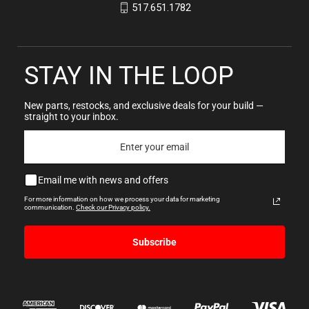
517.651.1782
STAY IN THE LOOP
New parts, restocks, and exclusive deals for your build —
straight to your inbox.
Email me with news and offers
For more information on how we process your data for marketing
communication.
Check our Privacy policy.
Subscribe