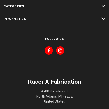
CATEGORIES
INFORMATION
FOLLOW US
Racer X Fabrication
4700 Knowles Rd
North Adams, MI 49262
United States