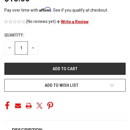
Affirm
Pay over time with
. See if you qualify at checkout.
(No reviews yet)
Write a Review
QUANTITY:
CURRENT
STOCK:
DECREASE
INCREASE
QUANTITY
QUANTITY
OF
OF
UNDEFINED
UNDEFINED
ADD TO WISH LIST
DESCRIPTION