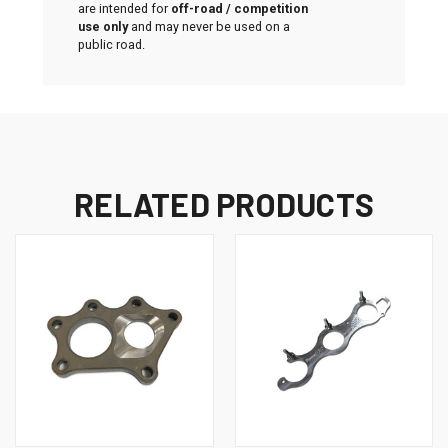
are intended for
off-road / competition
use only
and may never be used on a
public road.
RELATED PRODUCTS