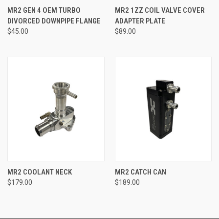
MR2 GEN 4 OEM TURBO
MR2 1ZZ COIL VALVE COVER
DIVORCED DOWNPIPE FLANGE
ADAPTER PLATE
$45.00
$89.00
MR2 COOLANT NECK
MR2 CATCH CAN
$179.00
$189.00