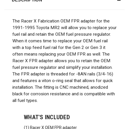
The Racer X Fabrication OEM FPR adapter for the
1991-1995 Toyota MR2 will allow you to replace your
fuel rail and retain the OEM fuel pressure regulator.
When it comes time to replace your OEM fuel rail
with a top feed fuel rail for the Gen 2 or Gen 3 it
often means replacing your OEM FPR as well. The
Racer X FPR adapter allows you to retain the OEM
fuel pressure regulator and simplify your installation.
The FPR adapter is threaded for -8AN rails (3/4-16)
and features a viton o-ring seal that allows for quick
installation. The fitting is CNC machined, anodized
black for corrosion resistance and is compatible with
all fuel types.
WHAT'S INCLUDED
(1) Racer X OEM FPR adapter