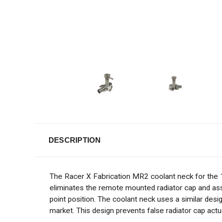
DESCRIPTION
The Racer X Fabrication MR2 coolant neck for the
eliminates the remote mounted radiator cap and assem
point position. The coolant neck uses a similar des
market. This design prevents false radiator cap actu