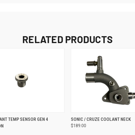
RELATED PRODUCTS
 VIEW
ADD TO CART
QUICK VIEW
ANT TEMP SENSOR GEN 4
SONIC / CRUZE COOLANT NECK
ON
$189.00