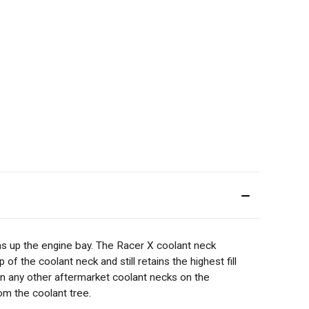
 up the engine bay. The Racer X coolant neck
f the coolant neck and still retains the highest fill
 in any other aftermarket coolant necks on the
om the coolant tree.