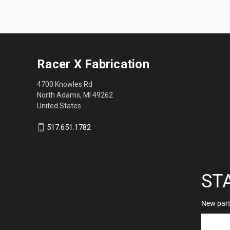
Racer X Fabrication
4700 Knowles Rd
North Adams, MI 49262
United States
517.651.1782
ST
New parts