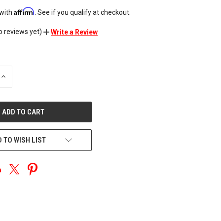
Affirm
 with
. See if you qualify at checkout.
o reviews yet)
Write a Review
INCREASE
QUANTITY
OF
UNDEFINED
 TO WISH LIST