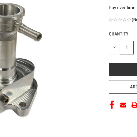
Pay over time
(N
QUANTITY:
CURRENT
STOCK:
DECREASE
QUANTITY
OF
UNDEFINED
ADD