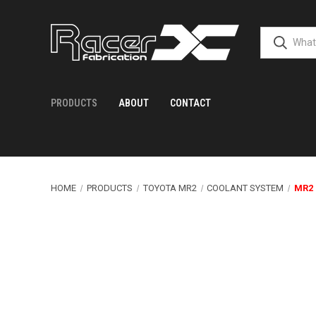
PRODUCTS
ABOUT
CONTACT
HOME
PRODUCTS
TOYOTA MR2
COOLANT SYSTEM
MR2