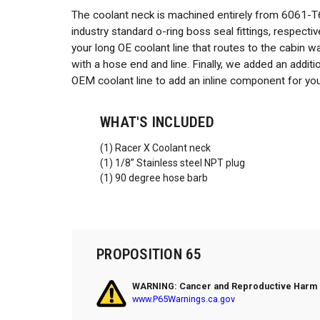
The coolant neck is machined entirely from 6061-T
industry standard o-ring boss seal fittings, respect
your long OE coolant line that routes to the cabin w
with a hose end and line. Finally, we added an addit
OEM coolant line to add an inline component for yo
WHAT'S INCLUDED
(1) Racer X Coolant neck
(1) 1/8” Stainless steel NPT plug
(1) 90 degree hose barb
PROPOSITION 65
WARNING: Cancer and Reproductive Harm
www.P65Warnings.ca.gov