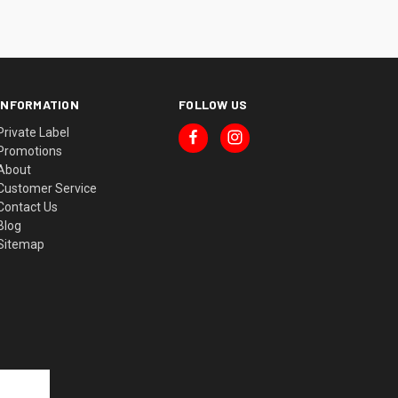
INFORMATION
FOLLOW US
Private Label
Promotions
About
Customer Service
Contact Us
Blog
Sitemap