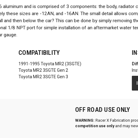
6 aluminum and is comprised of 3 components: the body, radiator 
ively these sizes are -12AN, and -16AN. The small detail allows comp
all and then below the car? This can be done by simply removing the
ional 1/8 NPT port for simple installation of an aftermarket water 
ur gauge.
COMPATIBILITY
I
1991-1995 Toyota MR2 (3SGTE)
Dif
Toyota MR2 3SGTE Gen 2
Ins
Toyota MR2 3SGTE Gen 3
OFF ROAD USE ONLY
WARNING:
Racer X Fabrication pro
competition use only
and may neve