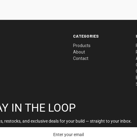
CATEGORIES
Products
About
Contact
AY IN THE LOOP
, restocks, and exclusive deals for your build — straight to your inbox.