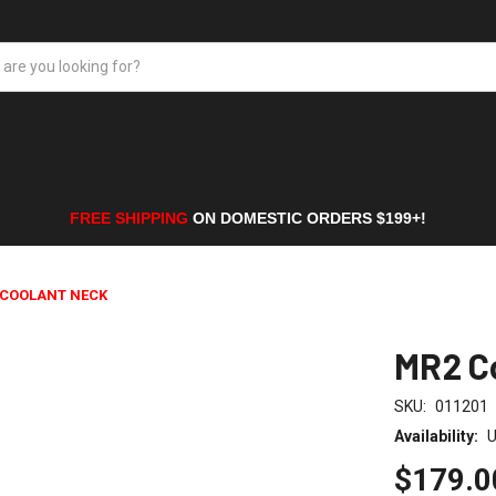
FREE SHIPPING
ON DOMESTIC ORDERS $199+!
 COOLANT NECK
MR2 C
SKU:
011201
Availability:
U
$179.0