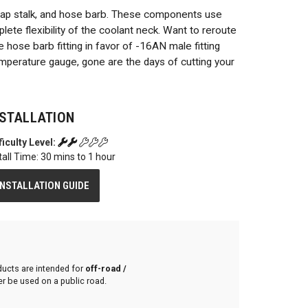
cap stalk, and hose barb. These components use
lete flexibility of the coolant neck. Want to reroute
 hose barb fitting in favor of -16AN male fitting
temperature gauge, gone are the days of cutting your
NSTALLATION
ficulty Level:
tall Time: 30 mins to 1 hour
INSTALLATION GUIDE
ducts are intended for
off-road /
r be used on a public road.