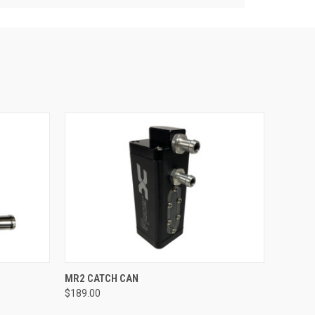
QUICK VIEW
ADD TO CART
MR2 CATCH CAN
$189.00