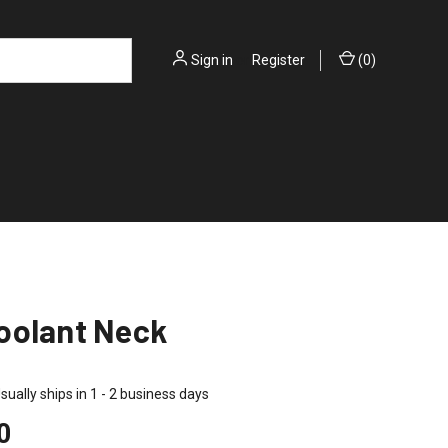
Sign in
or
Register
(
0
)
oolant Neck
sually ships in 1 - 2 business days
0