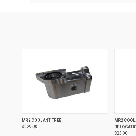
QUICK VIEW
VIEW OPTIONS
QUICK
MR2 COOLANT TREE
MR2 COOL
$229.00
RELOCATI
$25.00