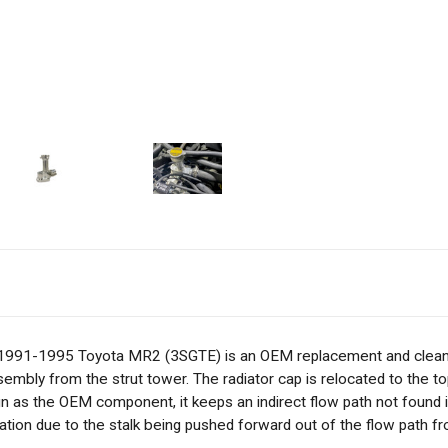
 1991-1995 Toyota MR2 (3SGTE) is an OEM replacement and cleans
bly from the strut tower. The radiator cap is relocated to the top o
ign as the OEM component, it keeps an indirect flow path not found
ation due to the stalk being pushed forward out of the flow path fr