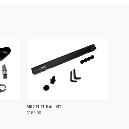
OPTIONS
QUICK VIEW
VIEW OPTIONS
MR2 FUEL RAIL KIT
$189.00