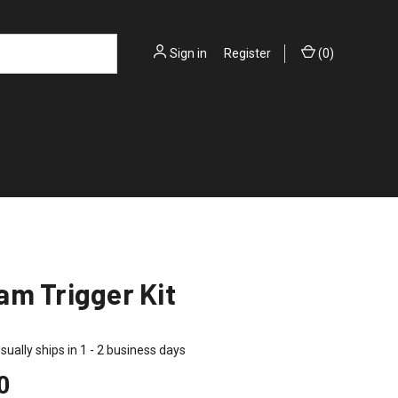
Sign in
or
Register
(
0
)
m Trigger Kit
sually ships in 1 - 2 business days
0