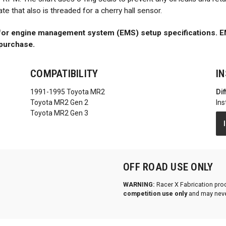
 that also is threaded for a cherry hall sensor.
 for engine management system (EMS) setup specifications. EM
purchase.
COMPATIBILITY
I
1991-1995 Toyota MR2
Dif
Toyota MR2 Gen 2
Ins
Toyota MR2 Gen 3
OFF ROAD USE ONLY
WARNING:
Racer X Fabrication pro
competition use only
and may neve