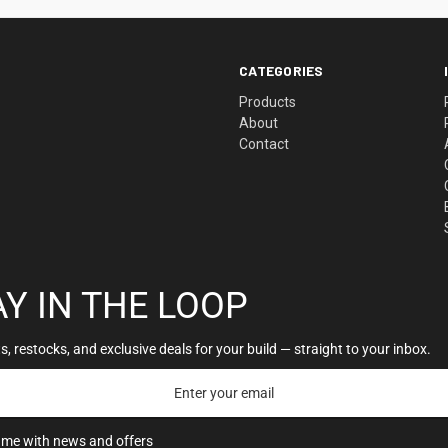
CATEGORIES
Products
About
Contact
AY IN THE LOOP
, restocks, and exclusive deals for your build — straight to your inbox.
 me with news and offers