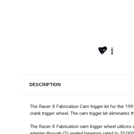
DESCRIPTION
The Racer X Fabrication Cam trigger kit for the 199
crank trigger wheel. The cam trigger kit eliminates t
The Racer X Fabrication cam trigger wheel utilize
adapter through (2) sealed bearings rated to 20,000 