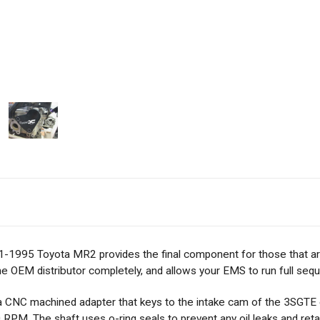
1-1995 Toyota MR2 provides the final component for those that are 
he OEM distributor completely, and allows your EMS to run full sequen
s a CNC machined adapter that keys to the intake cam of the 3SGT
RPM. The shaft uses o-ring seals to prevent any oil leaks and retain