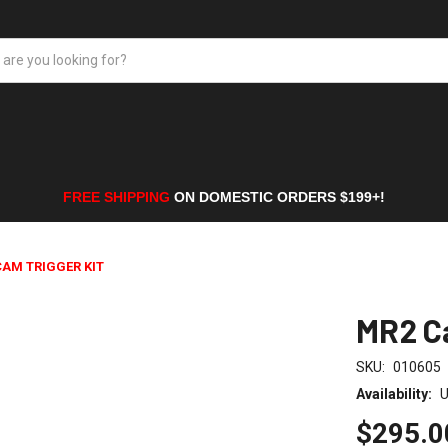
FREE SHIPPING
ON DOMESTIC ORDERS $199+!
CAM TRIGGER KIT
MR2 Ca
SKU:
010605
Availability:
U
$295.0