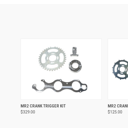
QUICK VIEW
VIEW OPTIONS
QUICK
MR2 CRANK TRIGGER KIT
MR2 CRAN
$329.00
$125.00