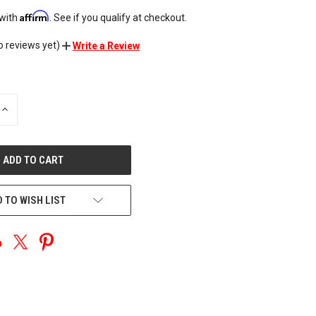
Affirm
 with
. See if you qualify at checkout.
o reviews yet)
Write a Review
INCREASE
QUANTITY
OF
UNDEFINED
 TO WISH LIST