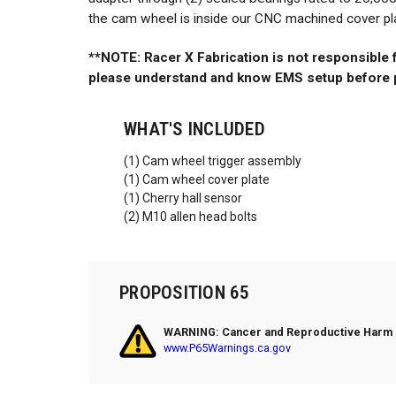
the cam wheel is inside our CNC machined cover plate
**NOTE: Racer X Fabrication is not responsible
please understand and know EMS setup before 
WHAT'S INCLUDED
(1) Cam wheel trigger assembly
(1) Cam wheel cover plate
(1) Cherry hall sensor
(2) M10 allen head bolts
PROPOSITION 65
WARNING: Cancer and Reproductive Harm
www.P65Warnings.ca.gov