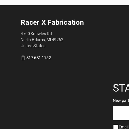
Racer X Fabrication
4700 Knowles Rd
North Adams, MI 49262
United States
517.651.1782
ST
New parts
Email