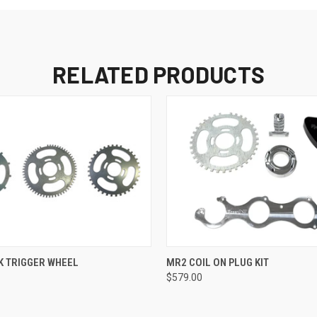
RELATED PRODUCTS
 VIEW
VIEW OPTIONS
QUICK VIEW
VIEW 
K TRIGGER WHEEL
MR2 COIL ON PLUG KIT
$579.00