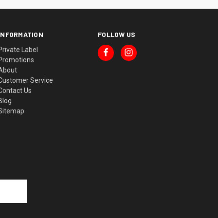
INFORMATION
FOLLOW US
Private Label
Promotions
About
Customer Service
Contact Us
Blog
Sitemap