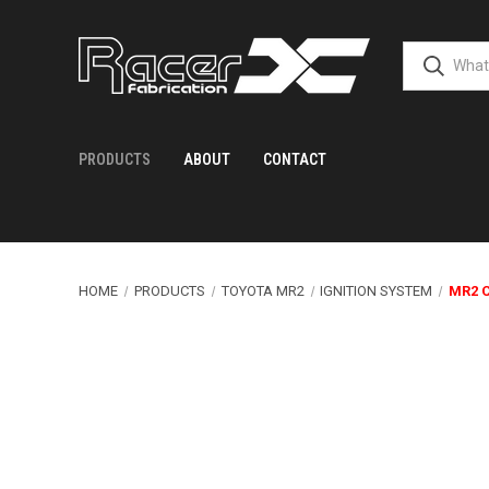
PRODUCTS
ABOUT
CONTACT
HOME
PRODUCTS
TOYOTA MR2
IGNITION SYSTEM
MR2 