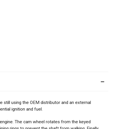
still using the OEM distributor and an external
tial ignition and fuel.
E engine. The cam wheel rotates from the keyed
ing rings to prevent the shaft from walking. Finally