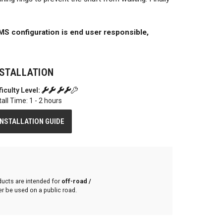
S configuration is end user responsible,
NSTALLATION
ficulty Level:
tall Time: 1 - 2 hours
INSTALLATION GUIDE
ducts are intended for
off-road /
r be used on a public road.