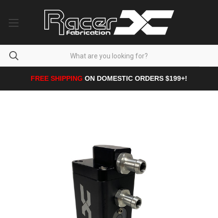
FREE SHIPPING
ON DOMESTIC ORDERS $199+!