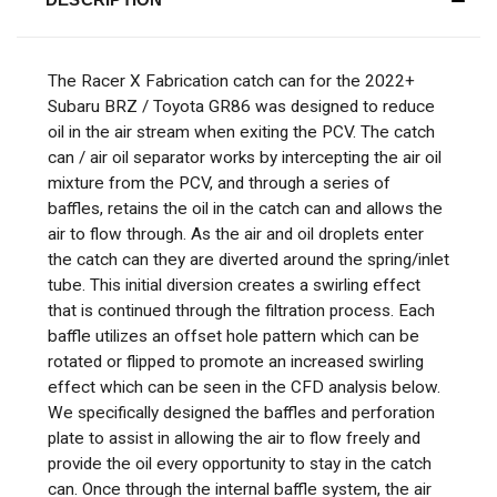
The Racer X Fabrication catch can for the
2022+
Subaru BRZ / Toyota GR86
was designed to reduce
oil in the air stream when exiting the PCV. The catch
can / air oil separator works by intercepting the air oil
mixture from the PCV, and through a series of
baffles, retains the oil in the catch can and allows the
air to flow through. As the air and oil droplets enter
the catch can they are diverted around the spring/inlet
tube. This initial diversion creates a swirling effect
that is continued through the filtration process. Each
baffle utilizes an offset hole pattern which can be
rotated or flipped to promote an increased swirling
effect which can be seen in the CFD analysis below.
We specifically designed the baffles and perforation
plate to assist in allowing the air to flow freely and
provide the oil every opportunity to stay in the catch
can. Once through the internal baffle system, the air