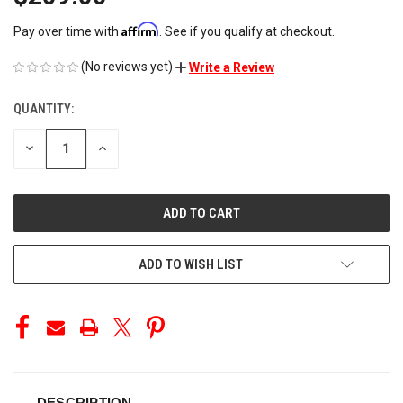
Affirm
Pay over time with
. See if you qualify at checkout.
(No reviews yet)
Write a Review
QUANTITY:
CURRENT
STOCK:
DECREASE
INCREASE
QUANTITY
QUANTITY
OF
OF
UNDEFINED
UNDEFINED
ADD TO WISH LIST
DESCRIPTION