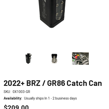
2022+ BRZ / GR86 Catch Can
SKU:
0X1003-GR
Availability:
Usually ships In 1 - 2 business days
$209.00