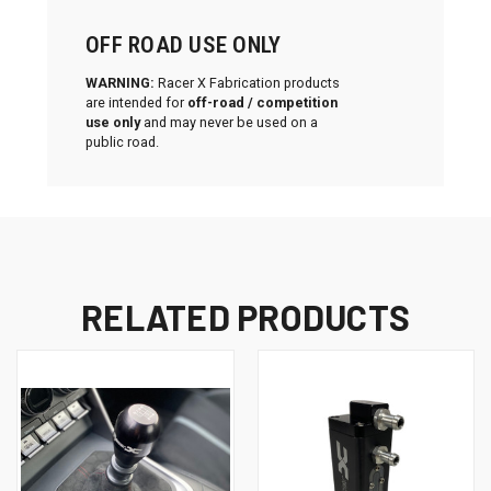
OFF ROAD USE ONLY
WARNING:
Racer X Fabrication products
are intended for
off-road / competition
use only
and may never be used on a
public road.
RELATED PRODUCTS