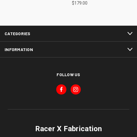
$179.00
CATEGORIES
INFORMATION
FOLLOW US
Racer X Fabrication