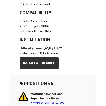
(1) Catch can mount
COMPATIBILITY
2022+ Subaru BRZ
2022+ Toyota GR86
Left-Hand Drive ONLY
INSTALLATION
Difficulty Level:
Install Time: 30 to 45 mins
INSTALLATION GUIDE
PROPOSITION 65
WARNING: Cancer and
Reproductive Harm
www.P65Warnings.ca.gov