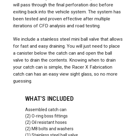
will pass through the final perforation disc before
exiting back into the vehicle system. The system has
been tested and proven effective after multiple
iterations of CFD analysis and road testing.
We include a stainless steel mini ball valve that allows
for fast and easy draining. You will just need to place
a canister below the catch can and open the ball
valve to drain the contents. Knowing when to drain
your catch can is simple, the Racer X Fabrication
catch can has an easy view sight glass, so no more
guessing.
WHAT'S INCLUDED
Assembled catch can
(2) O-ring boss fittings
(2) Oil resistant hoses
(2) M8 bolts and washers
(1) Stainless steel ball valve