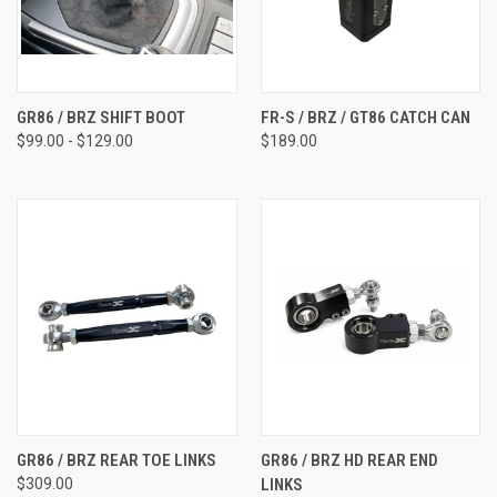
GR86 / BRZ SHIFT BOOT
FR-S / BRZ / GT86 CATCH CAN
$99.00 - $129.00
$189.00
GR86 / BRZ REAR TOE LINKS
GR86 / BRZ HD REAR END
$309.00
LINKS