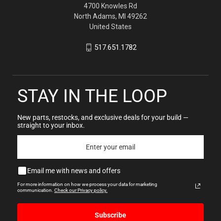
4700 Knowles Rd
North Adams, MI 49262
United States
517.651.1782
STAY IN THE LOOP
New parts, restocks, and exclusive deals for your build —
straight to your inbox.
Email me with news and offers
For more information on how we process your data for marketing
communication.
Check our Privacy policy.
Subscribe