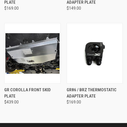
PLATE
ADAPTER PLATE
$169.00
$149.00
GR COROLLA FRONT SKID
GR86 / BRZ THERMOSTATIC
PLATE
ADAPTER PLATE
$439.00
$169.00