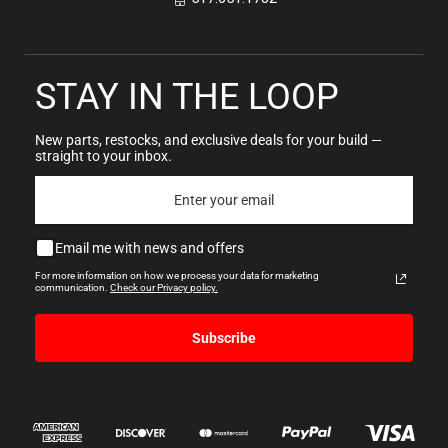
STAY IN THE LOOP
New parts, restocks, and exclusive deals for your build —
straight to your inbox.
Email me with news and offers
For more information on how we process your data for marketing
communication.
Check our Privacy policy.
Subscribe