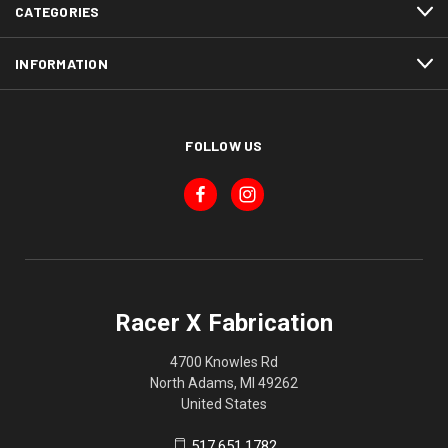
CATEGORIES
INFORMATION
FOLLOW US
Racer X Fabrication
4700 Knowles Rd
North Adams, MI 49262
United States
517.651.1782