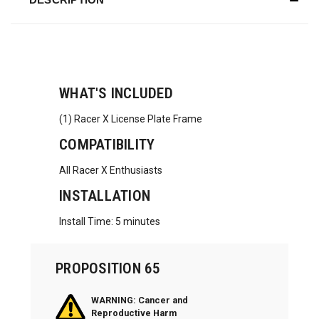
WHAT'S INCLUDED
(1) Racer X License Plate Frame
COMPATIBILITY
All Racer X Enthusiasts
INSTALLATION
Install Time: 5 minutes
PROPOSITION 65
WARNING: Cancer and
Reproductive Harm