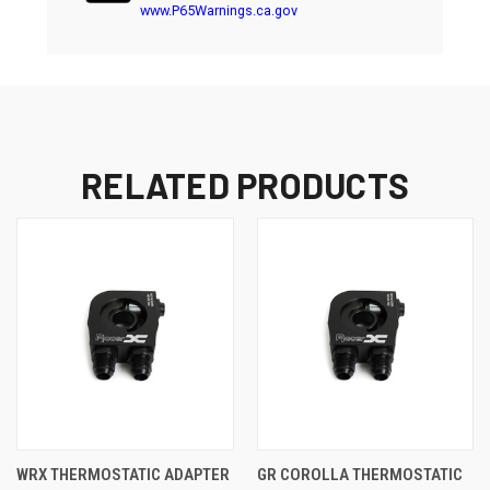
www.P65Warnings.ca.gov
RELATED PRODUCTS
WRX THERMOSTATIC ADAPTER
GR COROLLA THERMOSTATIC