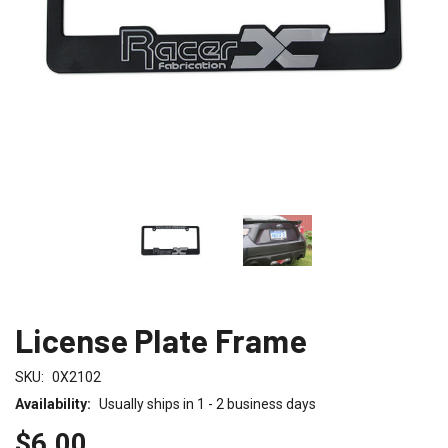
License Plate Frame
SKU:
0X2102
Availability:
Usually ships in 1 - 2 business days
$6.00