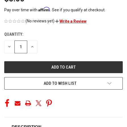
Affirm
Pay over time with
. See if you qualify at checkout.
(No reviews yet)
Write a Review
QUANTITY:
CURRENT
STOCK:
DECREASE
INCREASE
QUANTITY
QUANTITY
OF
OF
UNDEFINED
UNDEFINED
ADD TO WISH LIST
DESCRIPTION