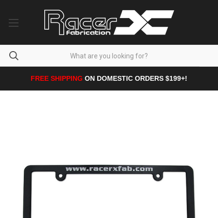
FREE SHIPPING
ON DOMESTIC ORDERS $199+!