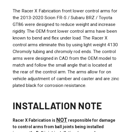
The Racer X Fabrication front lower control arms for
the 2013-2020 Scion FR-S / Subaru BRZ / Toyota
GT86 were designed to reduce weight and increase
rigidity. The OEM front lower control arms have been
known to bend and flex under load. The Racer X
control arms eliminate this by using light weight 4130
Chromoly tubing and chromoly rod ends. The control
arms were designed in CAD from the OEM model to
match and follow the small angle that is located at
the rear of the control arm. The arms allow for on
vehicle adjustment of camber and caster and are zinc
plated black for corrosion resistance.
INSTALLATION NOTE
NOT
Racer X Fabrication is
responsible for damage
to control arms from ball joints being installed