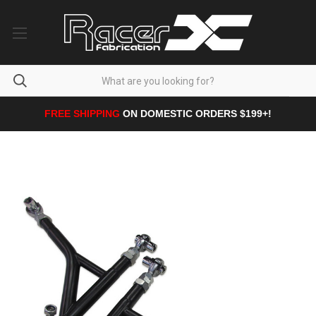
FREE SHIPPING
ON DOMESTIC ORDERS $199+!