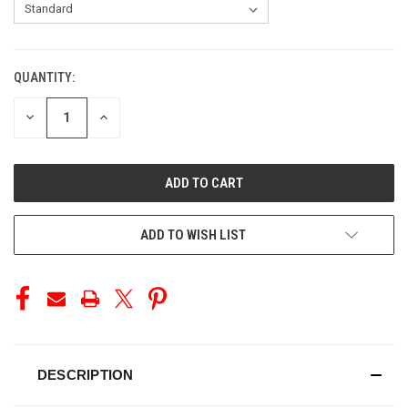
QUANTITY:
CURRENT
STOCK:
DECREASE
INCREASE
QUANTITY
QUANTITY
OF
OF
UNDEFINED
UNDEFINED
ADD TO WISH LIST
DESCRIPTION