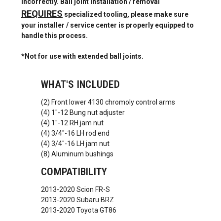
incorrectly. Ball joint installation / removal
REQUIRES
specialized tooling, please make sure
your installer / service center is properly equipped to
handle this process.
*Not for use with extended ball joints.
WHAT'S INCLUDED
(2) Front lower 4130 chromoly control arms
(4) 1"-12 Bung nut adjuster
(4) 1"-12 RH jam nut
(4) 3/4"-16 LH rod end
(4) 3/4"-16 LH jam nut
(8) Aluminum bushings
COMPATIBILITY
2013-2020 Scion FR-S
2013-2020 Subaru BRZ
2013-2020 Toyota GT86