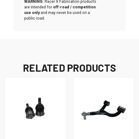
WARNING:
Racer X Fabrication products
are intended for
off-road / competition
use only
and may never be used on a
public road.
RELATED PRODUCTS