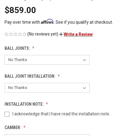
$859.00
Affirm
Pay over time with
. See if you qualify at checkout.
(No reviews yet)
Write a Review
BALL JOINTS:
BALL JOINT INSTALLATION:
INSTALLATION NOTE:
I acknowledge that I have read the installation note.
CAMBER: