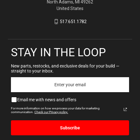
North Adams, MI 49262
United States
517.651.1782
STAY IN THE LOOP
New parts, restocks, and exclusive deals for your build —
straight to your inbox.
Email me with news and offers
For more information on how we process your data for marketing
communication.
Check our Privacy policy.
Subscribe