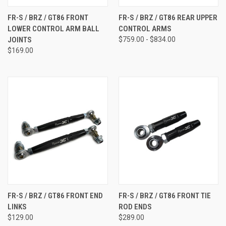
FR-S / BRZ / GT86 FRONT
FR-S / BRZ / GT86 REAR UPPER
LOWER CONTROL ARM BALL
CONTROL ARMS
JOINTS
$759.00 - $834.00
$169.00
FR-S / BRZ / GT86 FRONT END
FR-S / BRZ / GT86 FRONT TIE
LINKS
ROD ENDS
$129.00
$289.00