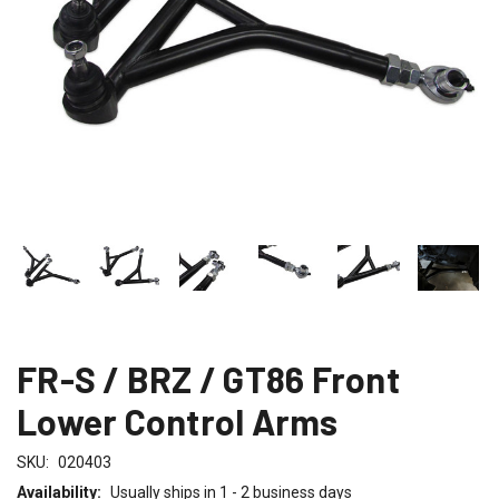
FR-S / BRZ / GT86 Front
Lower Control Arms
SKU:
020403
Availability:
Usually ships in 1 - 2 business days