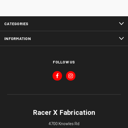
CATEGORIES
INFORMATION
FOLLOW US
Racer X Fabrication
4700 Knowles Rd