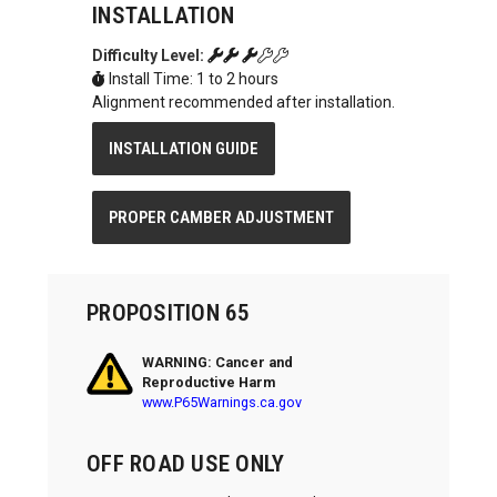
INSTALLATION
Difficulty Level:
Install Time: 1 to 2 hours
Alignment recommended after installation.
INSTALLATION GUIDE
PROPER CAMBER ADJUSTMENT
PROPOSITION 65
WARNING: Cancer and
Reproductive Harm
www.P65Warnings.ca.gov
OFF ROAD USE ONLY