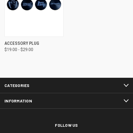
ACCESSORY PLUG
$19.00 - $29.00
CATEGORIES
INFORMATION
FOLLOW US