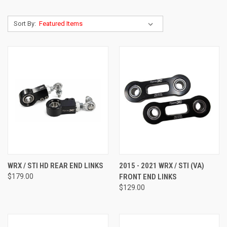
Sort By:
WRX / STI HD REAR END LINKS
2015 - 2021 WRX / STI (VA)
$179.00
FRONT END LINKS
$129.00