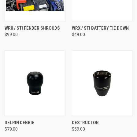
WRX / STI FENDER SHROUDS
WRX / STI BATTERY TIE DOWN
$99.00
$49.00
DELRIN DEBBIE
DESTRUCTOR
$79.00
$59.00