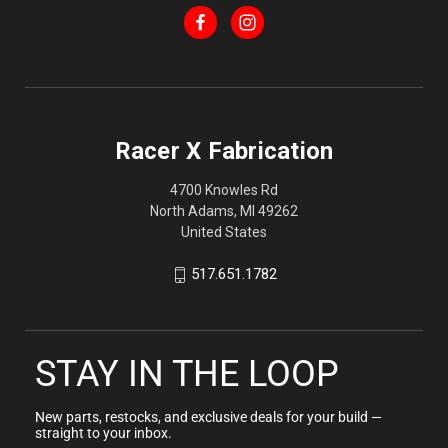
Racer X Fabrication
4700 Knowles Rd
North Adams, MI 49262
United States
517.651.1782
STAY IN THE LOOP
New parts, restocks, and exclusive deals for your build —
straight to your inbox.