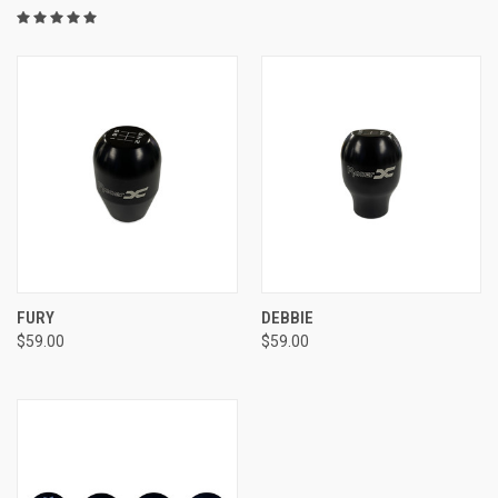
FURY
DEBBIE
$59.00
$59.00