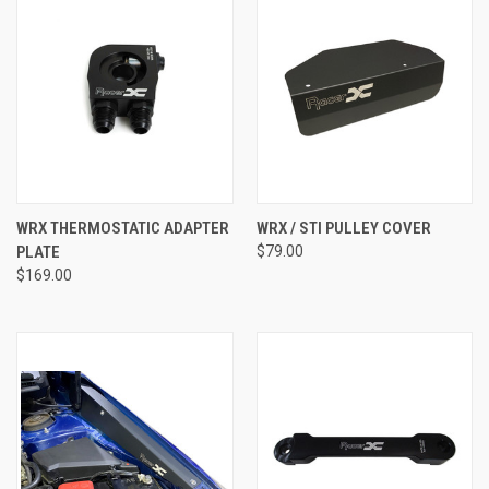
WRX THERMOSTATIC ADAPTER
WRX / STI PULLEY COVER
PLATE
$79.00
$169.00