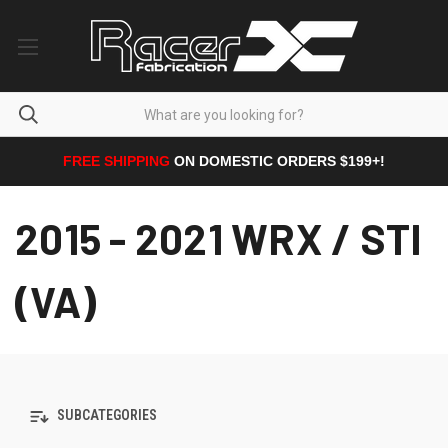
FREE SHIPPING
ON DOMESTIC ORDERS $199+!
2015 - 2021 WRX / STI
(VA)
SUBCATEGORIES