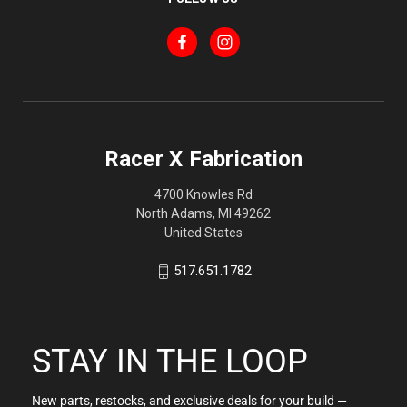
Racer X Fabrication
4700 Knowles Rd
North Adams, MI 49262
United States
517.651.1782
STAY IN THE LOOP
New parts, restocks, and exclusive deals for your build —