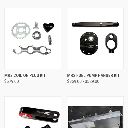
MR2 COIL ON PLUG KIT
MR2 FUEL PUMP HANGER KIT
$579.00
$359.00 - $529.00