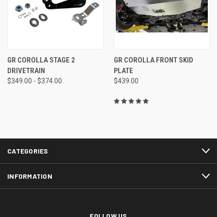
GR COROLLA STAGE 2
GR COROLLA FRONT SKID
DRIVETRAIN
PLATE
$349.00 - $374.00
$439.00
CATEGORIES
INFORMATION
FOLLOW US