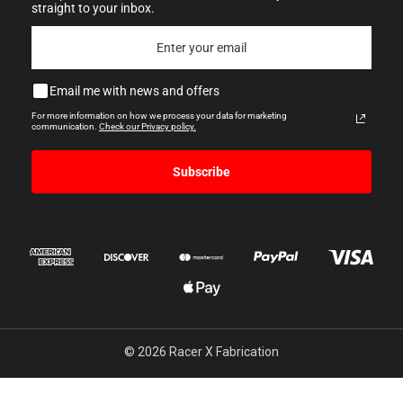
straight to your inbox.
Email me with news and offers
For more information on how we process your data for marketing
communication.
Check our Privacy policy.
Subscribe
© 2026 Racer X Fabrication