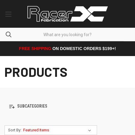
FREE SHIPPING
ON DOMESTIC ORDERS $199+!
PRODUCTS
SUBCATEGORIES
Sort By: