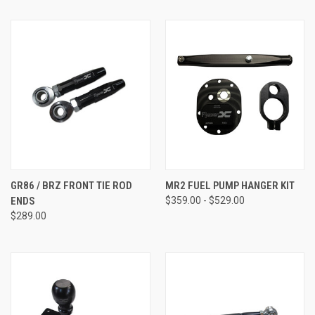
GR86 / BRZ FRONT TIE ROD
MR2 FUEL PUMP HANGER KIT
ENDS
$359.00 - $529.00
$289.00