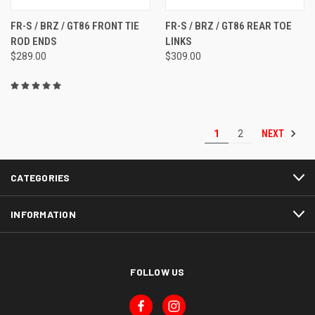
FR-S / BRZ / GT86 FRONT TIE
FR-S / BRZ / GT86 REAR TOE
ROD ENDS
LINKS
$289.00
$309.00
NEXT
1
2
CATEGORIES
INFORMATION
FOLLOW US