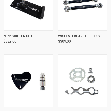
MR2 SHIFTER BOX
WRX / STI REAR TOE LINKS
$329.00
$309.00