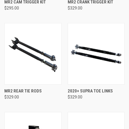
MR2 CAM TRIGGER KIT
MR2 CRANK TRIGGER KIT
$295.00
$329.00
MR2 REAR TIE RODS
2020+ SUPRA TOE LINKS
$329.00
$329.00