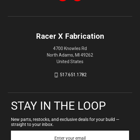
Racer X Fabrication
4700 Knowles Rd
North Adams, MI 49262
United States
517.651.1782
STAY IN THE LOOP
New parts, restocks, and exclusive deals for your build —
straight to your inbox.