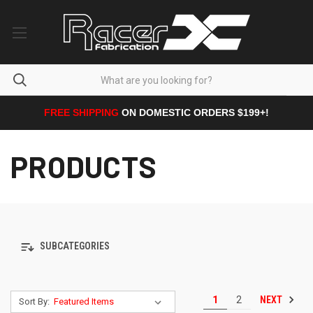
FREE SHIPPING
ON DOMESTIC ORDERS $199+!
PRODUCTS
SUBCATEGORIES
NEXT
1
2
Sort By: