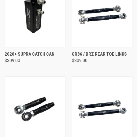
2020+ SUPRA CATCH CAN
GR86 / BRZ REAR TOE LINKS
$309.00
$309.00