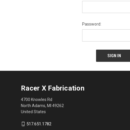
Password:
Racer X Fabrication
4700 Knowles Rd
North Adams, MI 49262
United States
517.651.1782