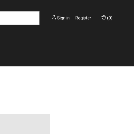
Sign in
or
Register
(
0
)