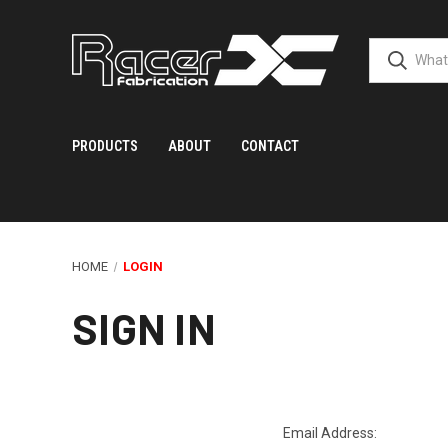
PRODUCTS
ABOUT
CONTACT
HOME
LOGIN
SIGN IN
Email Address: