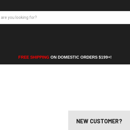
FREE SHIPPING
ON DOMESTIC ORDERS $199+!
NEW CUSTOMER?