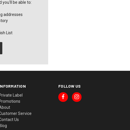
you'll be able to:
ng addresses
story
sh List
INFORMATION
FOLLOW US
Private Label
Promotions
About
Customer Service
Contact Us
Blog