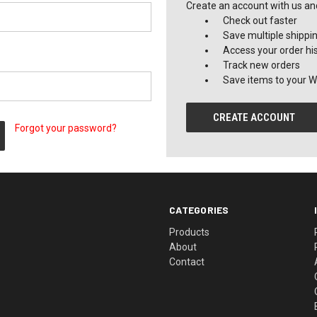
Create an account with us and 
Check out faster
Save multiple shippi
Access your order hi
Track new orders
Save items to your Wi
CREATE ACCOUNT
Forgot your password?
CATEGORIES
Products
About
Contact