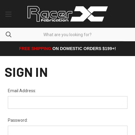
FREE SHIPPING
ON DOMESTIC ORDERS $199+!
SIGN IN
Email Address:
Password: