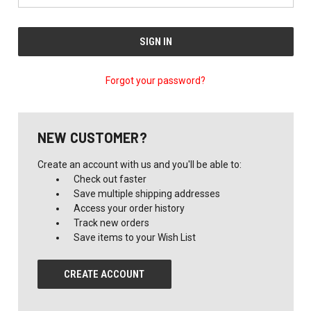
Forgot your password?
NEW CUSTOMER?
Create an account with us and you'll be able to:
Check out faster
Save multiple shipping addresses
Access your order history
Track new orders
Save items to your Wish List
CREATE ACCOUNT