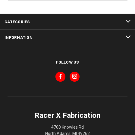
CATEGORIES
INFORMATION
FOLLOW US
Racer X Fabrication
4700 Knowles Rd
North Adams, MI 49262