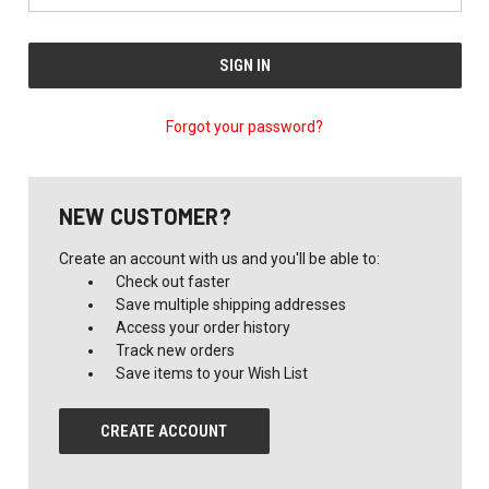
Forgot your password?
NEW CUSTOMER?
Create an account with us and you'll be able to:
Check out faster
Save multiple shipping addresses
Access your order history
Track new orders
Save items to your Wish List
CREATE ACCOUNT