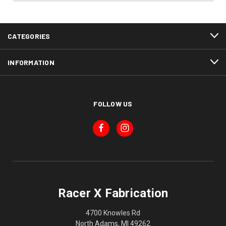
CATEGORIES
INFORMATION
FOLLOW US
Racer X Fabrication
4700 Knowles Rd
North Adams, MI 49262