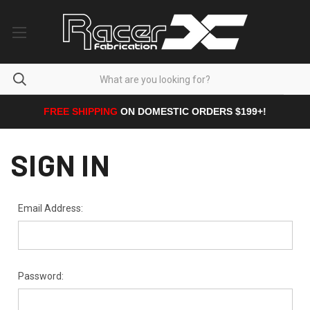
FREE SHIPPING
ON DOMESTIC ORDERS $199+!
SIGN IN
Email Address:
Password: