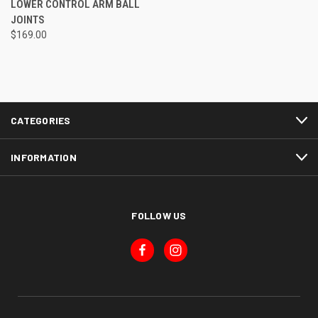
LOWER CONTROL ARM BALL
JOINTS
$169.00
CATEGORIES
INFORMATION
FOLLOW US