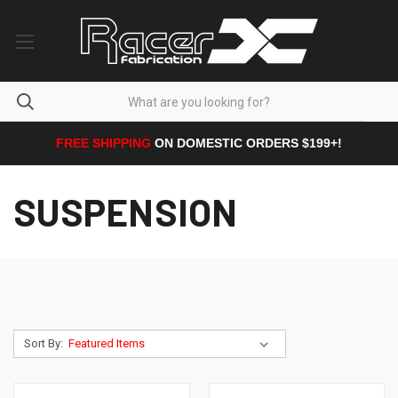
FREE SHIPPING
ON DOMESTIC ORDERS $199+!
SUSPENSION
Sort By: