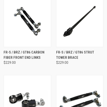
FR-S / BRZ / GT86 CARBON
FR-S / BRZ / GT86 STRUT
FIBER FRONT END LINKS
TOWER BRACE
$229.00
$229.00