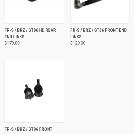
FR-S / BRZ / GT86 HD REAR
FR-S / BRZ / GT86 FRONT END
END LINKS
LINKS
$179.00
$129.00
FR-S / BRZ / GT86 FRONT