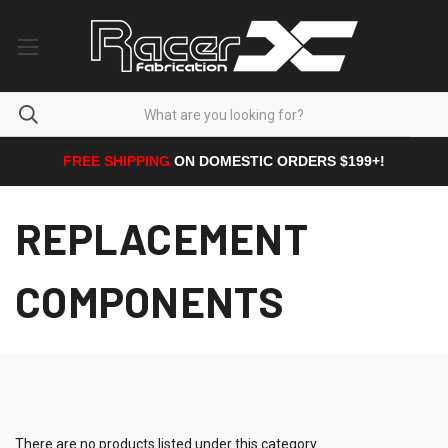
FREE SHIPPING
ON DOMESTIC ORDERS $199+!
REPLACEMENT
COMPONENTS
There are no products listed under this category.