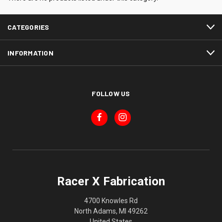
CATEGORIES
INFORMATION
FOLLOW US
Racer X Fabrication
4700 Knowles Rd
North Adams, MI 49262
United States