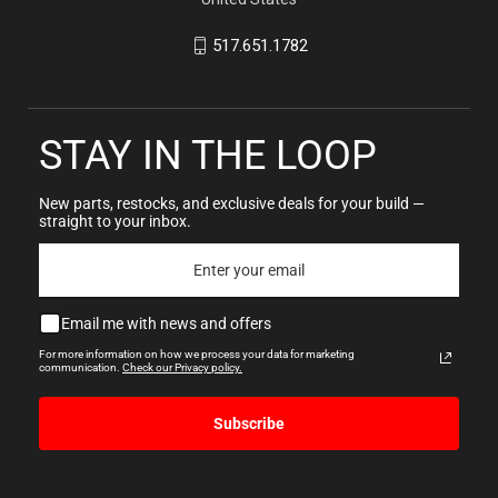
517.651.1782
STAY IN THE LOOP
New parts, restocks, and exclusive deals for your build —
straight to your inbox.
Email me with news and offers
For more information on how we process your data for marketing
communication.
Check our Privacy policy.
Subscribe