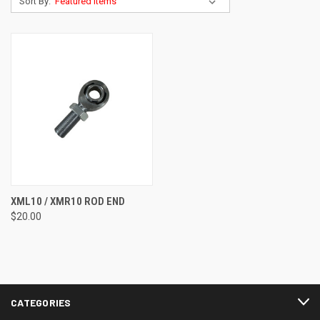
Sort By:
XML10 / XMR10 ROD END
$20.00
CATEGORIES