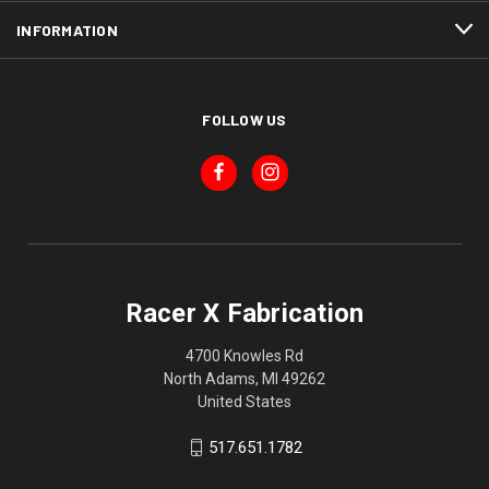
INFORMATION
FOLLOW US
Racer X Fabrication
4700 Knowles Rd
North Adams, MI 49262
United States
517.651.1782