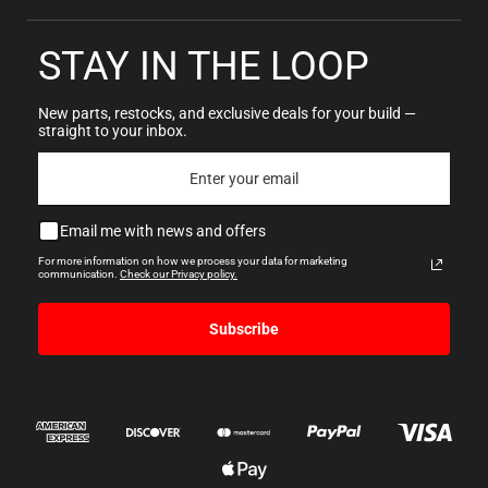
STAY IN THE LOOP
New parts, restocks, and exclusive deals for your build —
straight to your inbox.
Email me with news and offers
For more information on how we process your data for marketing
communication.
Check our Privacy policy.
Subscribe