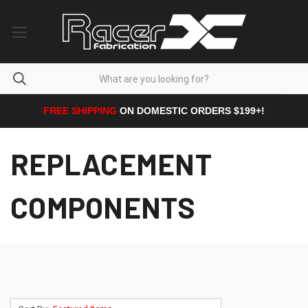
FREE SHIPPING
ON DOMESTIC ORDERS $199+!
REPLACEMENT
COMPONENTS